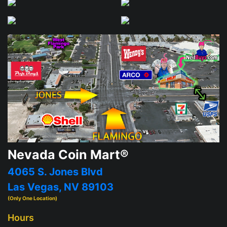
Nevada Coin Mart®
4065 S. Jones Blvd
Las Vegas, NV 89103
(Only One Location)
Hours