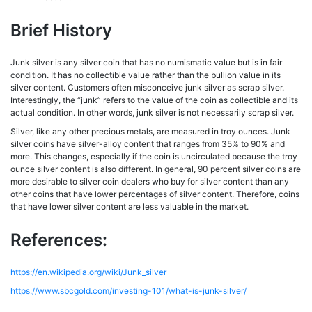
Brief History
Junk silver is any silver coin that has no numismatic value but is in fair
condition. It has no collectible value rather than the bullion value in its
silver content. Customers often misconceive junk silver as scrap silver.
Interestingly, the “junk” refers to the value of the coin as collectible and its
actual condition. In other words, junk silver is not necessarily scrap silver.
Silver, like any other precious metals, are measured in troy ounces. Junk
silver coins have silver-alloy content that ranges from 35% to 90% and
more. This changes, especially if the coin is uncirculated because the troy
ounce silver content is also different. In general, 90 percent silver coins are
more desirable to silver coin dealers who buy for silver content than any
other coins that have lower percentages of silver content. Therefore, coins
that have lower silver content are less valuable in the market.
References:
https://en.wikipedia.org/wiki/Junk_silver
https://www.sbcgold.com/investing-101/what-is-junk-silver/