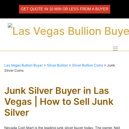
Skip
to
GET QUOTE IN 10 MIN OR LESS FROM A BUYER
content
Las Vegas Bullion Buyer
>
Silver Bullion
>
Silver Bullion Coins
>
Junk
Silver Coins
Junk Silver Buyer in Las
Vegas | How to Sell Junk
Silver
Nevada Coin Mart is the leading junk silver buyer today. The owner, Neil