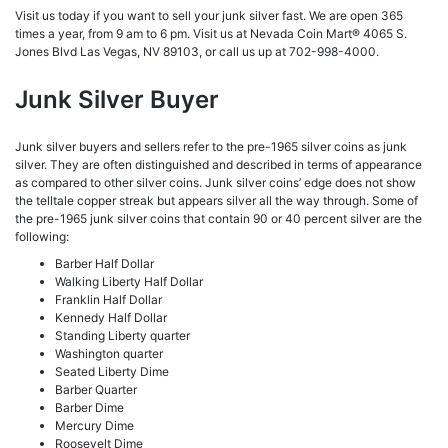
Visit us today if you want to sell your junk silver fast. We are open 365
times a year, from 9 am to 6 pm. Visit
us at Nevada Coin Mart® 4065 S.
Jones Blvd Las Vegas, NV 89103, or call us up at 702-998-4000.
Junk Silver Buyer
Junk silver buyers and sellers refer to the pre-1965 silver coins as junk
silver. They are often distinguished and described in terms of appearance
as compared to other silver coins. Junk silver coins’ edge does not show
the telltale copper streak but appears silver all the way through. Some of
the pre-1965 junk silver coins that contain 90 or 40 percent silver are the
following:
Barber Half Dollar
Walking Liberty Half Dollar
Franklin Half Dollar
Kennedy Half Dollar
Standing Liberty quarter
Washington quarter
Seated Liberty Dime
Barber Quarter
Barber Dime
Mercury Dime
Roosevelt Dime