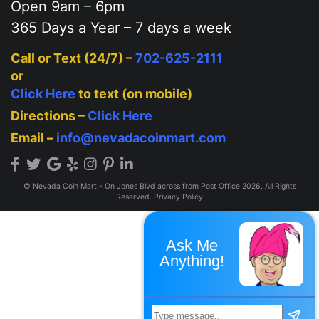
Open 9am – 6pm
365 Days a Year – 7 days a week
Call or Text (24/7) –
702-625-2111
or
Click Here
to text (on mobile)
Directions –
Click Here
Email –
info@nevadacoinmart.com
© Nevada Coin Mart - On Jones Blvd across from Post Office 2026. All Rights
Reserved.
Privacy Policy