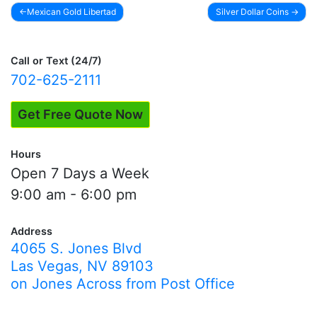
Mexican Gold Libertad
Silver Dollar Coins
Post
navigation
Call or Text (24/7)
702-625-2111
Get Free Quote Now
Hours
Open 7 Days a Week
9:00 am - 6:00 pm
Address
4065 S. Jones Blvd
Las Vegas, NV 89103
on Jones Across from Post Office