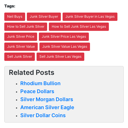
Tags:
Neil Buys
Junk Silver Buyer
Junk Silver Buyer in Las Vegas
How to Sell Junk Silver
How to Sell Junk Silver Las Vegas
Junk Silver Price
Junk Silver Price Las Vegas
Junk Silver Value
Junk Silver Value Las Vegas
Sell Junk Silver
Sell Junk Silver Las Vegas
Related Posts
Rhodium Bullion
Peace Dollars
Silver Morgan Dollars
American Silver Eagle
Silver Dollar Coins