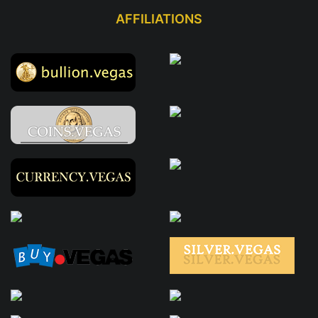
AFFILIATIONS