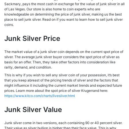
Sackmary, pays the most cash in exchange for the value of junk silver in all
of Las Vegas. Our store is also home to coin experts who are
knowledgeable on determining the price of junk silver, making us the best
place to sell junk silver. Read on if you want to learn how to sell junk silver
coins.
Junk Silver Price
The market value of a junk silver coin depends on the current spot price of
silver. The average junk silver buyer considers the spot price of silver as
basis for an offer. Then, they take other factors into consideration like
rarity, demand, and condition.
This is why if you wish to sell any silver coin of your possession, it’s best
that you keep abreast of the pricing trends of silver and the factors that
might influence it including the current market trends and expected future
prices. Learn more about the spot price of silver Krugerrand here:
https://www.kitco.com/charts/livesilver.html
Junk Silver Value
Junk silver come in two versions, each containing 90 or 40 percent silver.
Their value as silver bullion is higher than their face value. This is why