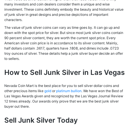
many investors and coin dealers consider them a unique and wise
investment. These coins definitely embody the beauty and historical value
of junk silver in great designs and precise depictions of important
characters.
The value of junk silver coins can vary as time goes by. It can go up and
down with the spot price for silver. But since most junk silver coins contain
90 percent silver content, they are worth the current spot price. Every
American silver coin price is in accordance to its silver content. Mainly,
half dollars contain .3617, quarters have .1808, and dimes include .0723
troy ounces of silver. These details help a junk silver buyer decide an offer
to sellers.
How to Sell Junk Silver in Las Vegas
Nevada Coin Mart is the best place for you to sell silver dollar coins and
other precious items like
gold
or
platinum bullion
. We have won the Best of
Las Vegas Awards given and recognized by the Las Vegas Journal Review
12 times already. Our awards only prove that we are the best junk silver
buyer out there.
Sell Junk Silver Today