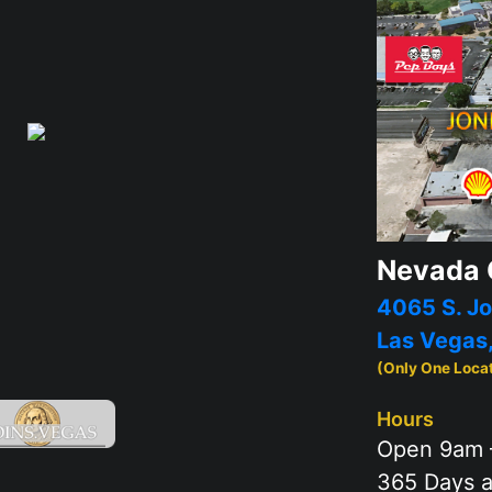
Nevada 
4065 S. Jo
Las Vegas
(Only One Loca
Hours
Open 9am 
365 Days a