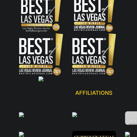
AFFILIATIONS