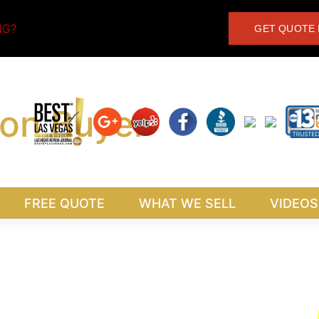
NG?
GET QUOTE 
FREE QUOTE
WHAT WE SELL
VIDEOS