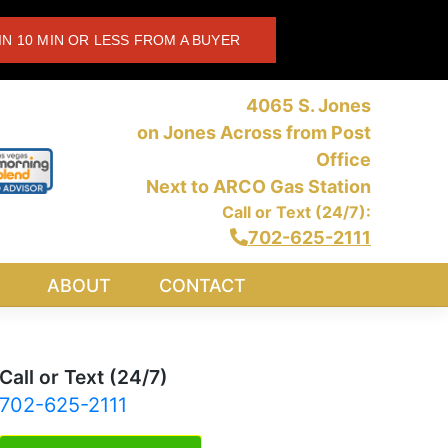
IN 10 MIN OR LESS FROM A BUYER
4065 S. Jones
on Jones Across from Post
Office
Next to ARCO Gas Station
Call or Text (24/7):
702-625-2111
ABOUT
CONTACT
Call or Text (24/7)
702-625-2111