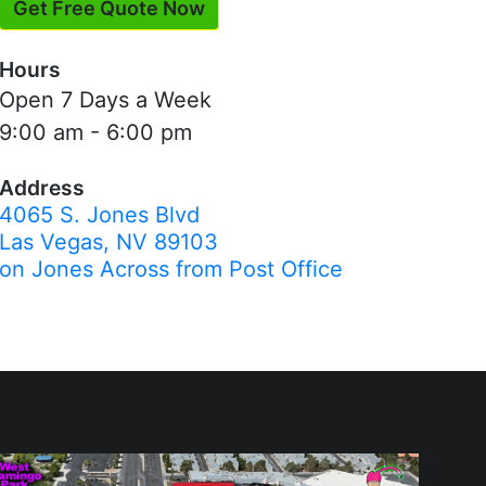
Get Free Quote Now
Hours
Open 7 Days a Week
9:00 am - 6:00 pm
Address
4065 S. Jones Blvd
Las Vegas, NV 89103
on Jones Across from Post Office