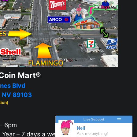
Coin Mart®
nes Blvd
, NV 89103
tion)
– 6pm
 Year – 7 days a week