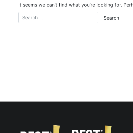
It seems we can’t find what you’re looking for. Per