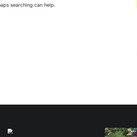
haps searching can help.