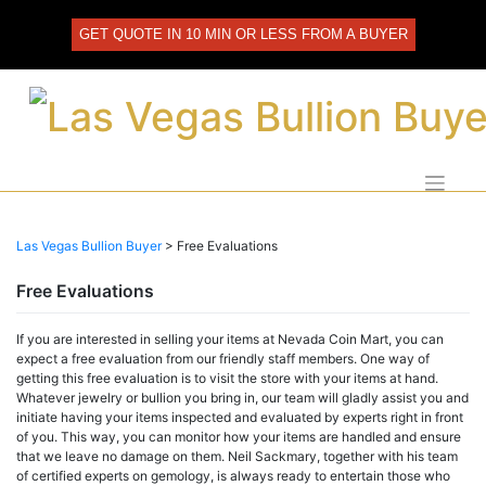
Skip
to
GET QUOTE IN 10 MIN OR LESS FROM A BUYER
content
Las Vegas Bullion Buyer
>
Free Evaluations
Free Evaluations
If you are interested in selling your items at Nevada Coin Mart, you can
expect a free evaluation from our friendly staff members. One way of
getting this free evaluation is to visit the store with your items at hand.
Whatever jewelry or bullion you bring in, our team will gladly assist you and
initiate having your items inspected and evaluated by experts right in front
of you. This way, you can monitor how your items are handled and ensure
that we leave no damage on them. Neil Sackmary, together with his team
of certified experts on gemology, is always ready to entertain those who