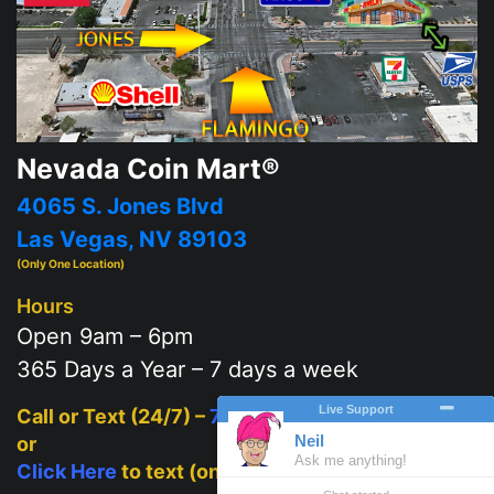
Nevada Coin Mart®
4065 S. Jones Blvd
Las Vegas, NV 89103
(Only One Location)
Hours
Open 9am – 6pm
365 Days a Year – 7 days a week
Call or Text (24/7) –
702-625-2111
or
Click Here
to text (on mobile)