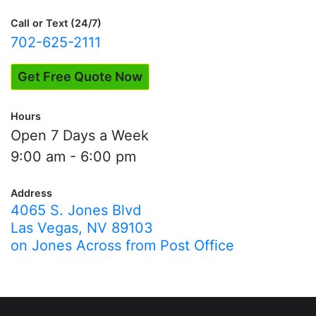
Evaluations"
Call or Text (24/7)
702-625-2111
Get Free Quote Now
Hours
Open 7 Days a Week
9:00 am - 6:00 pm
Address
4065 S. Jones Blvd
Las Vegas, NV 89103
on Jones Across from Post Office