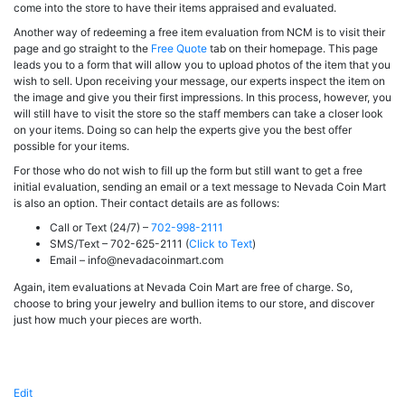
come into the store to have their items appraised and evaluated.
Another way of redeeming a free item evaluation from NCM is to visit their
page and go straight to the
Free Quote
tab on their homepage. This page
leads you to a form that will allow you to upload photos of the item that you
wish to sell. Upon receiving your message, our experts inspect the item on
the image and give you their first impressions. In this process, however, you
will still have to visit the store so the staff members can take a closer look
on your items. Doing so can help the experts give you the best offer
possible for your items.
For those who do not wish to fill up the form but still want to get a free
initial evaluation, sending an email or a text message to Nevada Coin Mart
is also an option. Their contact details are as follows:
Call or Text (24/7) –
702-998-2111
SMS/Text – 702-625-2111 (
Click to Text
)
Email –
info@nevadacoinmart.com
Again, item evaluations at Nevada Coin Mart are free of charge. So,
choose to bring your jewelry and bullion items to our store, and discover
just how much your pieces are worth.
Edit
"Free