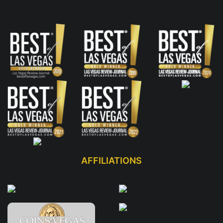
AFFILIATIONS