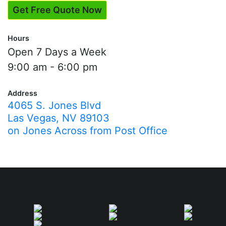
Get Free Quote Now
Hours
Open 7 Days a Week
9:00 am - 6:00 pm
Address
4065 S. Jones Blvd
Las Vegas, NV 89103
on Jones Across from Post Office