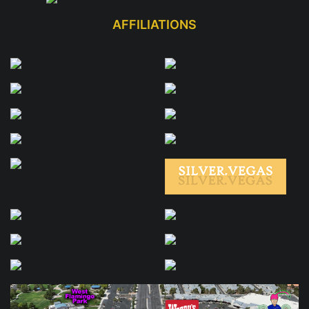
AFFILIATIONS