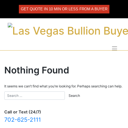
Skip
to
GET QUOTE IN 10 MIN OR LESS FROM A BUYER
content
Nothing Found
It seems we can’t find what you’re looking for. Perhaps searching can help.
Call or Text (24/7)
702-625-2111