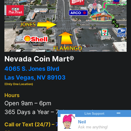
Nevada Coin Mart®
4065 S. Jones Blvd
Las Vegas, NV 89103
(Only One Location)
Hours
Open 9am – 6pm
365 Days a Year – 7 days a week
Call or Text (24/7) –
702-625-2111