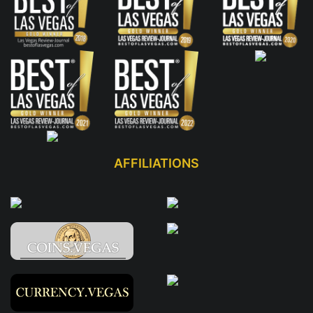
AFFILIATIONS