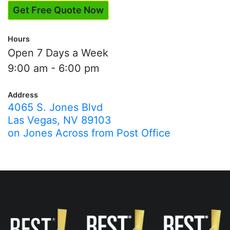
Get Free Quote Now
Hours
Open 7 Days a Week
9:00 am - 6:00 pm
Address
4065 S. Jones Blvd
Las Vegas, NV 89103
on Jones Across from Post Office