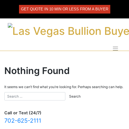
Skip
to
GET QUOTE IN 10 MIN OR LESS FROM A BUYER
content
Nothing Found
It seems we can’t find what you’re looking for. Perhaps searching can help.
Call or Text (24/7)
702-625-2111