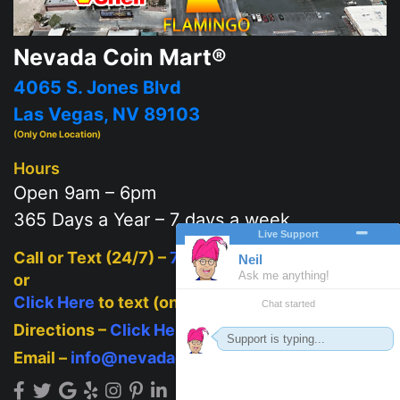
Nevada Coin Mart®
4065 S. Jones Blvd
Las Vegas, NV 89103
(Only One Location)
Hours
Open 9am – 6pm
365 Days a Year – 7 days a week
Call or Text (24/7) –
702-625-2111
or
Click Here
to text (on mobile)
Directions –
Click Here
Email –
info@nevadacoinmart.com