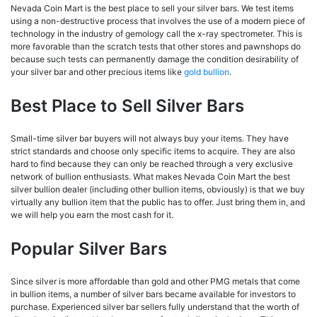
Nevada Coin Mart is the best place to sell your silver bars. We test items
using a non-destructive process that involves the use of a modern piece of
technology in the industry of gemology call the x-ray spectrometer. This is
more favorable than the scratch tests that other stores and pawnshops do
because such tests can permanently damage the condition desirability of
your silver bar and other precious items like
gold bullion
.
Best Place to Sell Silver Bars
Small-time silver bar buyers will not always buy your items. They have
strict standards and choose only specific items to acquire. They are also
hard to find because they can only be reached through a very exclusive
network of bullion enthusiasts. What makes Nevada Coin Mart the best
silver bullion dealer (including other bullion items, obviously) is that we buy
virtually any bullion item that the public has to offer. Just bring them in, and
we will help you earn the most cash for it.
Popular Silver Bars
Since silver is more affordable than gold and other PMG metals that come
in bullion items, a number of silver bars became available for investors to
purchase. Experienced silver bar sellers fully understand that the worth of