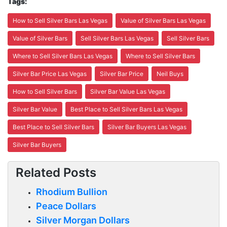
Tags:
How to Sell Silver Bars Las Vegas
Value of Silver Bars Las Vegas
Value of Silver Bars
Sell Silver Bars Las Vegas
Sell Silver Bars
Where to Sell Silver Bars Las Vegas
Where to Sell Silver Bars
Silver Bar Price Las Vegas
Silver Bar Price
Neil Buys
How to Sell Silver Bars
Silver Bar Value Las Vegas
Silver Bar Value
Best Place to Sell Silver Bars Las Vegas
Best Place to Sell Silver Bars
Silver Bar Buyers Las Vegas
Silver Bar Buyers
Related Posts
Rhodium Bullion
Peace Dollars
Silver Morgan Dollars