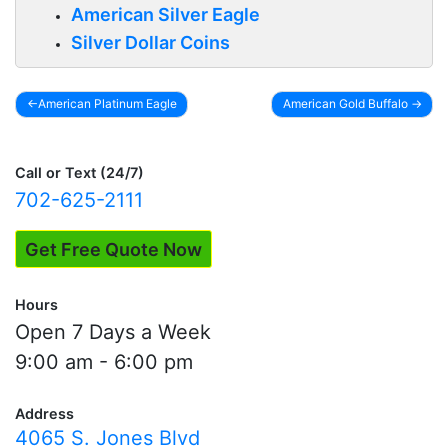
American Silver Eagle
Silver Dollar Coins
American Platinum Eagle
American Gold Buffalo
Post
navigation
Call or Text (24/7)
702-625-2111
Get Free Quote Now
Hours
Open 7 Days a Week
9:00 am - 6:00 pm
Address
4065 S. Jones Blvd