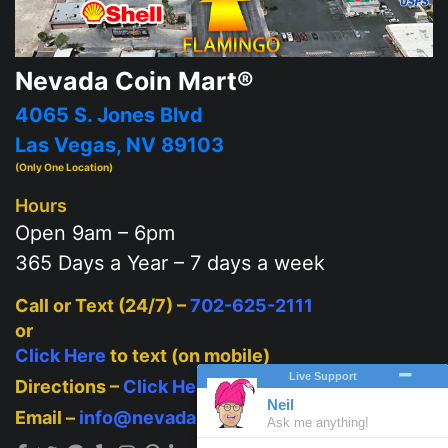
Nevada Coin Mart®
4065 S. Jones Blvd
Las Vegas, NV 89103
(Only One Location)
Hours
Open 9am – 6pm
365 Days a Year – 7 days a week
Call or Text (24/7) –
702-625-2111
or
Click Here
to text (on mobile)
Directions –
Click Here
Email –
info@nevadacoinmart.com