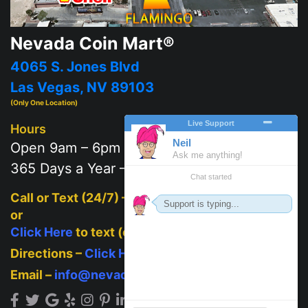
Nevada Coin Mart®
4065 S. Jones Blvd
Las Vegas, NV 89103
(Only One Location)
Hours
Open 9am – 6pm
365 Days a Year – 7 days a week
Call or Text (24/7) –
702-625-2111
or
Click Here
to text (on mobile)
Directions –
Click Here
Email –
info@nevadacoinmart.com