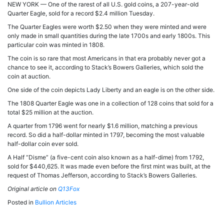
NEW YORK — One of the rarest of all U.S. gold coins, a 207-year-old
Quarter Eagle, sold for a record $2.4 million Tuesday.
The Quarter Eagles were worth $2.50 when they were minted and were
only made in small quantities during the late 1700s and early 1800s. This
particular coin was minted in 1808.
The coin is so rare that most Americans in that era probably never got a
chance to see it, according to Stack’s Bowers Galleries, which sold the
coin at auction.
One side of the coin depicts Lady Liberty and an eagle is on the other side.
The 1808 Quarter Eagle was one in a collection of 128 coins that sold for a
total $25 million at the auction.
A quarter from 1796 went for nearly $1.6 million, matching a previous
record. So did a half-dollar minted in 1797, becoming the most valuable
half-dollar coin ever sold.
A Half “Disme” (a five-cent coin also known as a half-dime) from 1792,
sold for $440,625. It was made even before the first mint was built, at the
request of Thomas Jefferson, according to Stack’s Bowers Galleries.
Original article on
Q13Fox
Posted in
Bullion Articles