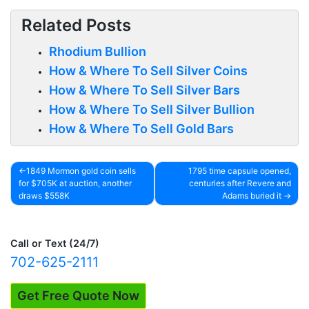
Related Posts
Rhodium Bullion
How & Where To Sell Silver Coins
How & Where To Sell Silver Bars
How & Where To Sell Silver Bullion
How & Where To Sell Gold Bars
1849 Mormon gold coin sells
1795 time capsule opened,
for $705K at auction, another
centuries after Revere and
Post
draws $558K
Adams buried it
navigation
Call or Text (24/7)
702-625-2111
Get Free Quote Now