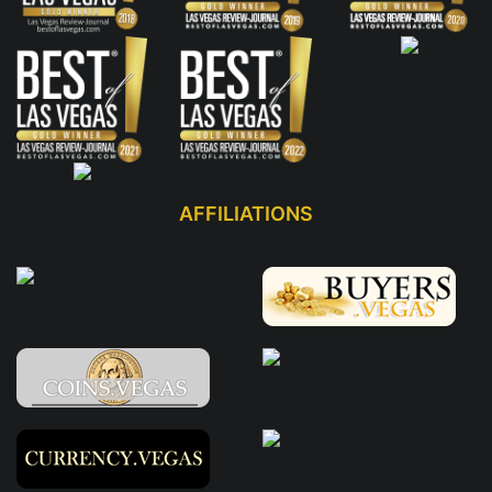
AFFILIATIONS