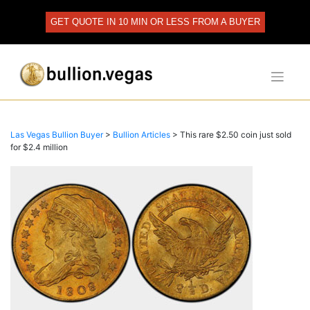
Skip
to
GET QUOTE IN 10 MIN OR LESS FROM A BUYER
content
Las Vegas Bullion Buyer
>
Bullion Articles
>
This rare $2.50 coin just sold
for $2.4 million