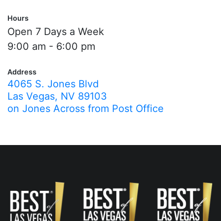
Hours
Open 7 Days a Week
9:00 am - 6:00 pm
Address
4065 S. Jones Blvd
Las Vegas, NV 89103
on Jones Across from Post Office