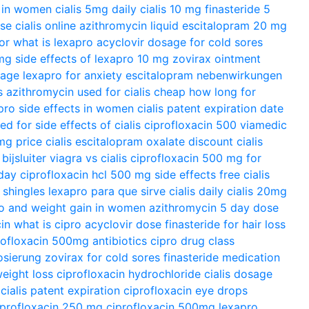
s in women
cialis 5mg daily
cialis 10 mg
finasteride 5
ose
cialis online
azithromycin liquid
escitalopram 20 mg
or
what is lexapro
acyclovir dosage for cold sores
 mg
side effects of lexapro 10 mg
zovirax ointment
sage
lexapro for anxiety
escitalopram nebenwirkungen
s azithromycin used for
cialis cheap
how long for
pro side effects in women
cialis patent expiration date
sed for
side effects of cialis
ciprofloxacin 500
viamedic
0mg
price cialis
escitalopram oxalate
discount cialis
ijsluiter
viagra vs cialis
ciprofloxacin 500 mg for
day
ciprofloxacin hcl 500 mg side effects
free cialis
 shingles
lexapro para que sirve
cialis daily
cialis 20mg
o and weight gain in women
azithromycin 5 day dose
in
what is cipro
acyclovir dose
finasteride for hair loss
rofloxacin 500mg antibiotics
cipro drug class
osierung
zovirax for cold sores
finasteride medication
eight loss
ciprofloxacin hydrochloride
cialis dosage
cialis patent expiration
ciprofloxacin eye drops
iprofloxacin 250 mg
ciprofloxacin 500mg
lexapro