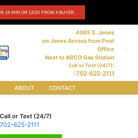
IN 10 MIN OR LESS FROM A BUYER
4065 S. Jones
on Jones Across from Post
Office
Next to ARCO Gas Station
Call or Text (24/7):
702-625-2111
ABOUT
CONTACT
Call or Text (24/7)
702-625-2111