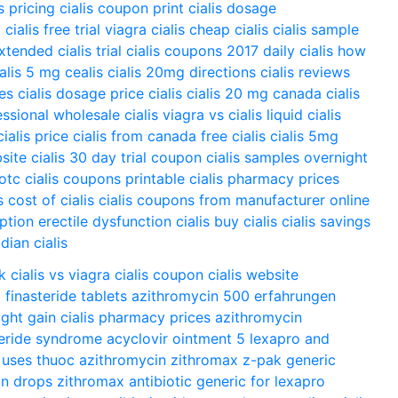
is pricing
cialis coupon print
cialis dosage
g
cialis free trial
viagra cialis
cheap cialis
cialis sample
extended
cialis trial
cialis coupons 2017
daily cialis
how
ialis 5 mg
cealis
cialis 20mg directions
cialis reviews
ces
cialis dosage
price cialis
cialis 20 mg
canada cialis
essional
wholesale cialis
viagra vs cialis
liquid cialis
cialis price
cialis from canada
free cialis
cialis 5mg
bsite
cialis 30 day trial coupon
cialis samples overnight
 otc
cialis coupons printable
cialis pharmacy prices
s
cost of cialis
cialis coupons from manufacturer
online
iption
erectile dysfunction cialis
buy cialis
cialis savings
dian cialis
k
cialis vs viagra
cialis coupon
cialis website
o
finasteride tablets
azithromycin 500 erfahrungen
ght gain
cialis pharmacy prices
azithromycin
teride syndrome
acyclovir ointment 5
lexapro and
 uses
thuoc azithromycin
zithromax z-pak
generic
in drops
zithromax antibiotic
generic for lexapro