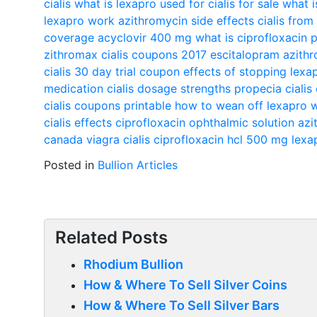
cialis
what is lexapro used for
cialis for sale
what i
lexapro work
azithromycin side effects
cialis fro
coverage
acyclovir 400 mg
what is ciprofloxacin 
zithromax
cialis coupons 2017
escitalopram
azithr
cialis 30 day trial coupon
effects of stopping lexa
medication
cialis dosage strengths
propecia
cialis
cialis coupons printable
how to wean off lexapro w
cialis effects
ciprofloxacin ophthalmic solution
azi
canada
viagra cialis
ciprofloxacin hcl 500 mg
lexa
Posted in
Bullion Articles
Related Posts
Rhodium Bullion
How & Where To Sell Silver Coins
How & Where To Sell Silver Bars