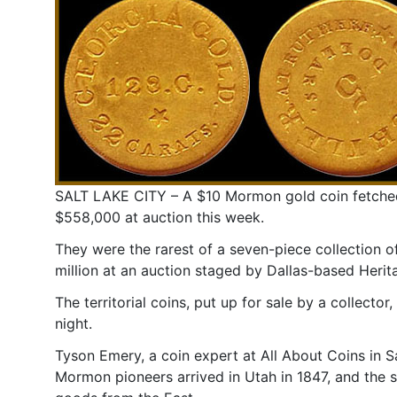
SALT LAKE CITY – A $10 Mormon gold coin fetche
$558,000 at auction this week.
They were the rarest of a seven-piece collection 
million at an auction staged by Dallas-based Herit
The territorial coins, put up for sale by a collect
night.
Tyson Emery, a coin expert at All About Coins in S
Mormon pioneers arrived in Utah in 1847, and the s