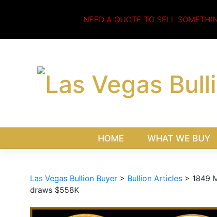
Skip
to
NEED A QUOTE TO SELL SOMETHI
content
HOME
WHAT WE BUY
Las Vegas Bullion Buyer
>
Bullion Articles
>
1849 M
draws $558K