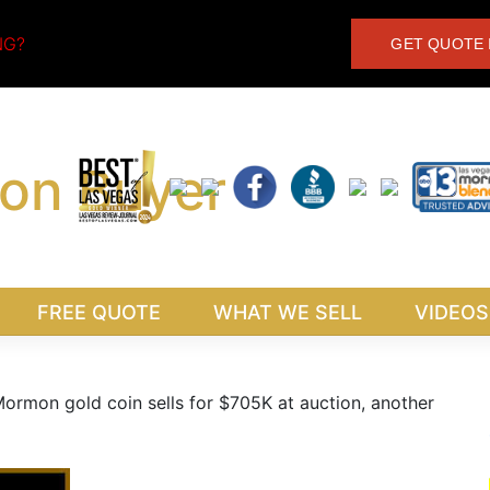
NG?
GET QUOTE 
FREE QUOTE
WHAT WE SELL
VIDEOS
ormon gold coin sells for $705K at auction, another