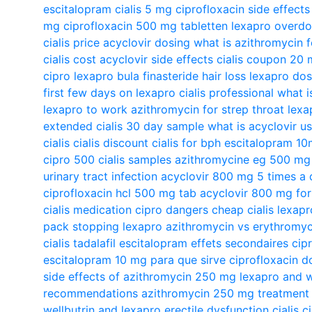
escitalopram
cialis 5 mg
ciprofloxacin side effect
mg
ciprofloxacin 500 mg tabletten
lexapro overd
cialis price
acyclovir dosing
what is azithromycin f
cialis cost
acyclovir side effects
cialis coupon 20
cipro
lexapro bula
finasteride hair loss
lexapro do
first few days on lexapro
cialis professional
what i
lexapro to work
azithromycin for strep throat
lexa
extended
cialis 30 day sample
what is acyclovir u
cialis
cialis discount
cialis for bph
escitalopram 1
cipro 500
cialis samples
azithromycine eg 500 mg b
urinary tract infection
acyclovir 800 mg 5 times a 
ciprofloxacin hcl 500 mg tab
acyclovir 800 mg for
cialis medication
cipro dangers
cheap cialis
lexapr
pack
stopping lexapro
azithromycin vs erythromyc
cialis tadalafil
escitalopram effets secondaires
cip
escitalopram 10 mg para que sirve
ciprofloxacin d
side effects of azithromycin 250 mg
lexapro and w
recommendations
azithromycin 250 mg treatment
wellbutrin and lexapro
erectile dysfunction cialis
c