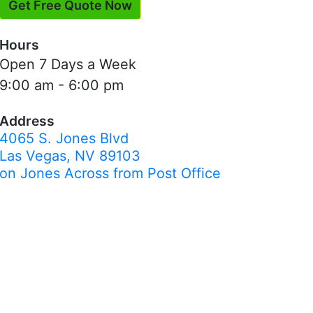
Get Free Quote Now
Hours
Open 7 Days a Week
9:00 am - 6:00 pm
Address
4065 S. Jones Blvd
Las Vegas, NV 89103
on Jones Across from Post Office