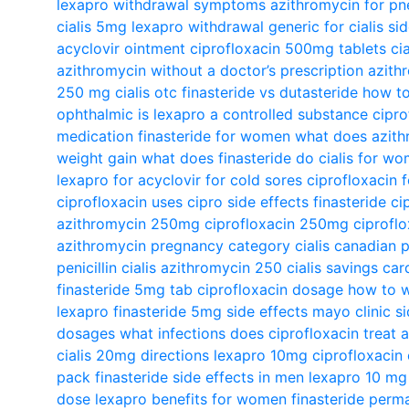
lexapro withdrawal symptoms
azithromycin for p
cialis 5mg
lexapro withdrawal
generic for cialis
si
acyclovir ointment
ciprofloxacin 500mg tablets
ci
azithromycin without a doctor’s prescription
azith
250 mg
cialis otc
finasteride vs dutasteride
how to
ophthalmic
is lexapro a controlled substance
cipro
medication
finasteride for women
what does azith
weight gain
what does finasteride do
cialis for w
lexapro for
acyclovir for cold sores
ciprofloxacin 
ciprofloxacin uses
cipro side effects
finasteride
ci
azithromycin 250mg
ciprofloxacin 250mg
ciproflo
azithromycin pregnancy category
cialis canadian
penicillin
cialis
azithromycin 250
cialis savings car
finasteride 5mg tab
ciprofloxacin dosage
how to w
lexapro
finasteride 5mg side effects mayo clinic
s
dosages
what infections does ciprofloxacin treat
a
cialis 20mg directions
lexapro 10mg
ciprofloxacin
pack
finasteride side effects in men
lexapro 10 mg
dose
lexapro benefits for women
finasteride perm