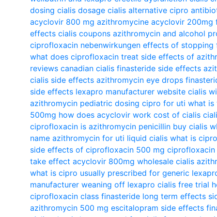
dosing
cialis dosage
cialis alternative
cipro antibio
acyclovir 800 mg
azithromycine
acyclovir 200mg
effects
cialis coupons
azithromycin and alcohol
pr
ciprofloxacin nebenwirkungen
effects of stopping 
what does ciprofloxacin treat
side effects of azit
reviews
canadian cialis
finasteride side effects
azi
cialis side effects
azithromycin eye drops
finaster
side effects
lexapro manufacturer website
cialis w
azithromycin pediatric dosing
cipro for uti
what is 
500mg
how does acyclovir work
cost of cialis
cial
ciprofloxacin
is azithromycin penicillin
buy cialis
wh
name
azithromycin for uti
liquid cialis
what is cipr
side effects of ciprofloxacin 500 mg
ciprofloxacin
take effect
acyclovir 800mg
wholesale cialis
azith
what is cipro usually prescribed for
generic lexapr
manufacturer
weaning off lexapro
cialis free trial
h
ciprofloxacin class
finasteride long term effects
si
azithromycin 500 mg
escitalopram side effects
fi