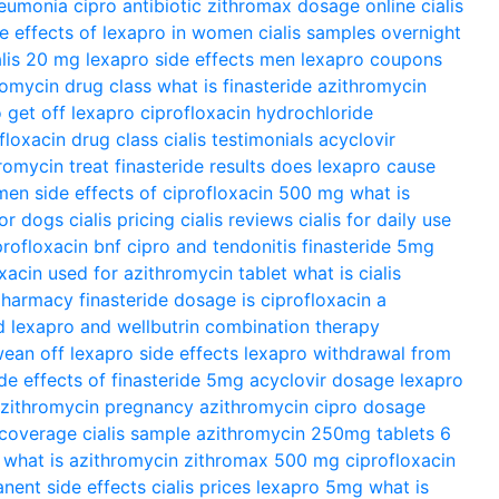
neumonia
cipro antibiotic
zithromax dosage
online cialis
de effects of lexapro in women
cialis samples overnight
alis 20 mg
lexapro side effects men
lexapro coupons
romycin drug class
what is finasteride
azithromycin
 get off lexapro
ciprofloxacin hydrochloride
floxacin drug class
cialis testimonials
acyclovir
romycin treat
finasteride results
does lexapro cause
omen
side effects of ciprofloxacin 500 mg
what is
for dogs
cialis pricing
cialis reviews
cialis for daily use
profloxacin bnf
cipro and tendonitis
finasteride 5mg
xacin used for
azithromycin tablet
what is cialis
 pharmacy
finasteride dosage
is ciprofloxacin a
d
lexapro and wellbutrin combination therapy
ean off lexapro
side effects lexapro
withdrawal from
ide effects of finasteride 5mg
acyclovir dosage
lexapro
zithromycin pregnancy
azithromycin
cipro dosage
 coverage
cialis sample
azithromycin 250mg tablets 6
what is azithromycin
zithromax 500 mg
ciprofloxacin
anent side effects
cialis prices
lexapro 5mg
what is