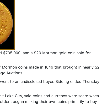
d $705,000, and a $20 Mormon gold coin sold for
of Mormon coins made in 1849 that brought in nearly $2
age Auctions.
or, went to an undisclosed buyer. Bidding ended Thursday
alt Lake City, said coins and currency were scare when
ettlers began making their own coins primarily to buy