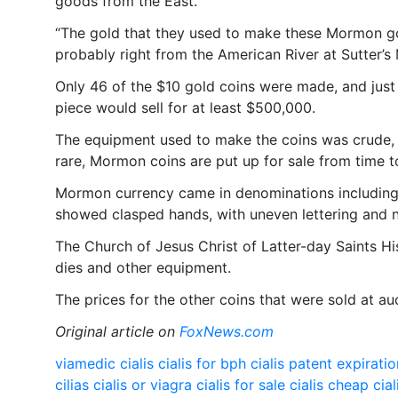
goods from the East.
“The gold that they used to make these Mormon gol
probably right from the American River at Sutter’s M
Only 46 of the $10 gold coins were made, and just 
piece would sell for at least $500,000.
The equipment used to make the coins was crude, a
rare, Mormon coins are put up for sale from time t
Mormon currency came in denominations including
showed clasped hands, with uneven lettering and 
The Church of Jesus Christ of Latter-day Saints Hi
dies and other equipment.
The prices for the other coins that were sold at 
Original article on
FoxNews.com
viamedic cialis
cialis for bph
cialis patent expirati
cilias
cialis or viagra
cialis for sale
cialis cheap
cial