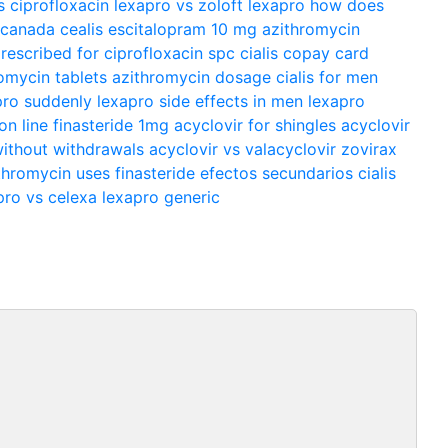
s ciprofloxacin
lexapro vs zoloft
lexapro
how does
m canada
cealis
escitalopram 10 mg
azithromycin
prescribed for
ciprofloxacin spc
cialis copay card
omycin tablets
azithromycin dosage
cialis for men
pro suddenly
lexapro side effects in men
lexapro
 on line
finasteride 1mg
acyclovir for shingles
acyclovir
ithout withdrawals
acyclovir vs valacyclovir
zovirax
thromycin uses
finasteride efectos secundarios
cialis
pro vs celexa
lexapro generic