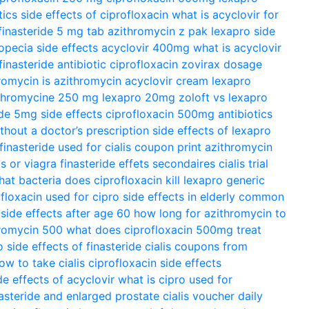
tics
side effects of ciprofloxacin
what is acyclovir for
finasteride 5 mg tab
azithromycin z pak
lexapro side
opecia side effects
acyclovir 400mg
what is acyclovir
finasteride
antibiotic ciprofloxacin
zovirax dosage
hromycin
is azithromycin
acyclovir cream
lexapro
thromycine 250 mg
lexapro 20mg
zoloft vs lexapro
ide 5mg side effects
ciprofloxacin 500mg antibiotics
ithout a doctor’s prescription
side effects of lexapro
finasteride used for
cialis coupon print
azithromycin
is or viagra
finasteride effets secondaires
cialis trial
at bacteria does ciprofloxacin kill
lexapro generic
ofloxacin used for
cipro side effects in elderly
common
 side effects after age 60
how long for azithromycin to
romycin 500
what does ciprofloxacin 500mg treat
o
side effects of finasteride
cialis coupons from
ow to take cialis
ciprofloxacin side effects
de effects of acyclovir
what is cipro used for
nasteride and enlarged prostate
cialis voucher
daily