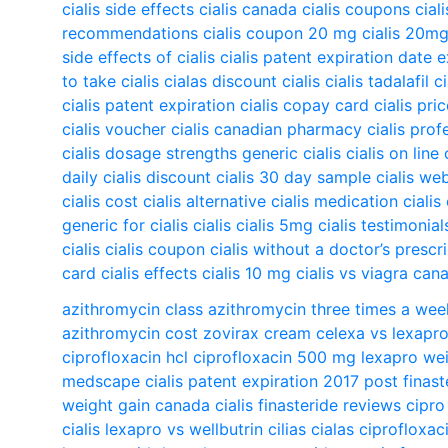
cialis side effects
cialis canada
cialis coupons
cial
recommendations
cialis coupon 20 mg
cialis 20m
side effects of cialis
cialis patent expiration date 
to take cialis
cialas
discount cialis
cialis tadalafil
c
cialis patent expiration
cialis copay card
cialis pri
cialis voucher
cialis canadian pharmacy
cialis prof
cialis dosage strengths
generic cialis
cialis on line
daily
cialis discount
cialis 30 day sample
cialis we
cialis cost
cialis alternative
cialis medication
cialis
generic for cialis
cialis
cialis 5mg
cialis testimonial
cialis
cialis coupon
cialis without a doctor’s prescr
card
cialis effects
cialis 10 mg
cialis vs viagra
cana
azithromycin class
azithromycin three times a wee
azithromycin cost
zovirax cream
celexa vs lexapr
ciprofloxacin hcl
ciprofloxacin 500 mg
lexapro wei
medscape
cialis patent expiration 2017
post finas
weight gain
canada cialis
finasteride reviews
cipro
cialis
lexapro vs wellbutrin
cilias
cialas
ciprofloxac