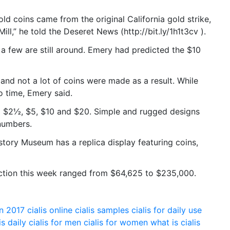
d coins came from the original California gold strike,
ill,” he told the Deseret News (http://bit.ly/1h1t3cv ).
a few are still around. Emery had predicted the $10
nd not a lot of coins were made as a result. While
o time, Emery said.
 $2½, $5, $10 and $20. Simple and rugged designs
numbers.
story Museum has a replica display featuring coins,
auction this week ranged from $64,625 to $235,000.
on 2017
cialis online
cialis samples
cialis for daily use
is daily
cialis for men
cialis for women
what is cialis