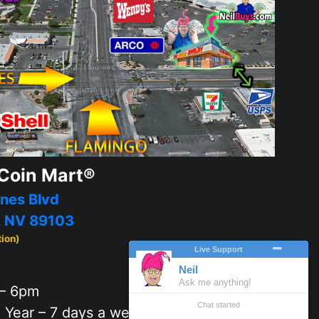
Coin Mart®
nes Blvd
, NV 89103
tion)
– 6pm
 Year – 7 days a week