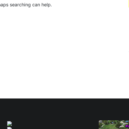
haps searching can help.