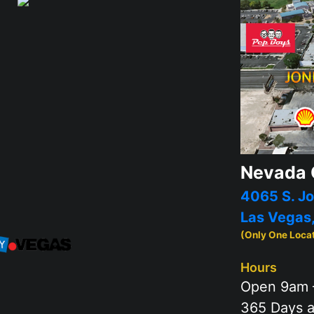
Nevada 
4065 S. Jo
Las Vegas
(Only One Loca
Hours
Open 9am 
365 Days a