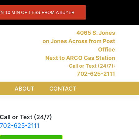
IN 10 MIN OR LESS FROM A BUYER
4065 S. Jones
on Jones Across from Post
Office
Next to ARCO Gas Station
Call or Text (24/7):
702-625-2111
ABOUT
CONTACT
Call or Text (24/7)
702-625-2111