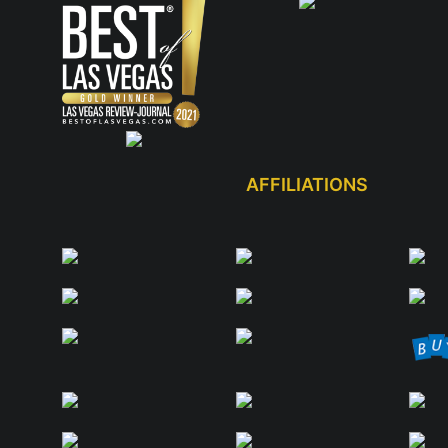
AFFILIATIONS