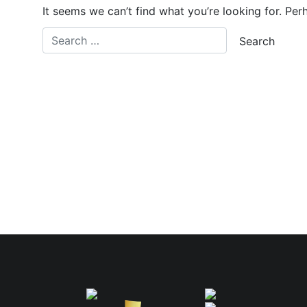
It seems we can’t find what you’re looking for. Per