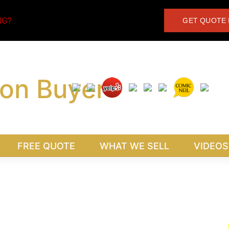
NG?
GET QUOTE 
FREE QUOTE
WHAT WE SELL
VIDEOS