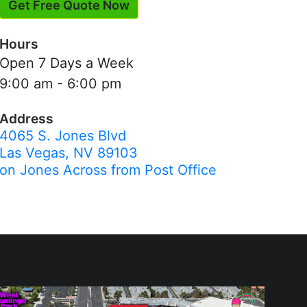
Get Free Quote Now
Hours
Open 7 Days a Week
9:00 am - 6:00 pm
Address
4065 S. Jones Blvd
Las Vegas, NV 89103
on Jones Across from Post Office