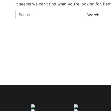
It seems we can’t find what you’re looking for. Per