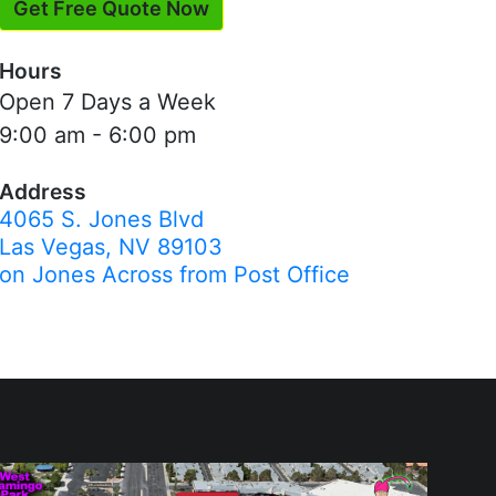
Get Free Quote Now
Hours
Open 7 Days a Week
9:00 am - 6:00 pm
Address
4065 S. Jones Blvd
Las Vegas, NV 89103
on Jones Across from Post Office