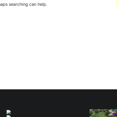
haps searching can help.