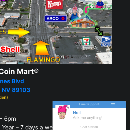
Coin Mart®
nes Blvd
, NV 89103
tion)
– 6pm
 Year – 7 days a week