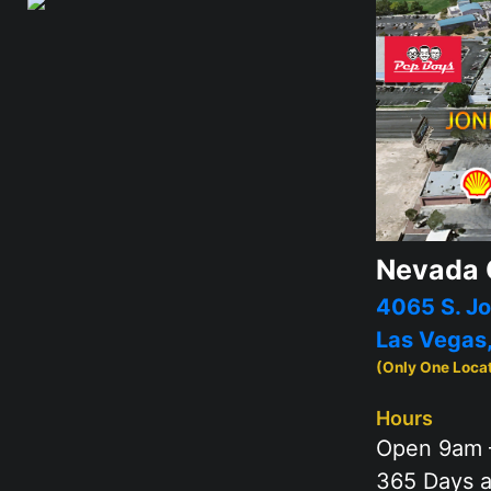
Nevada 
4065 S. Jo
Las Vegas
(Only One Loca
Hours
Open 9am 
365 Days a