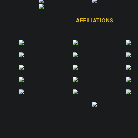
AFFILIATIONS