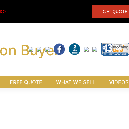
NG?
GET QUOTE 
FREE QUOTE
WHAT WE SELL
VIDEOS