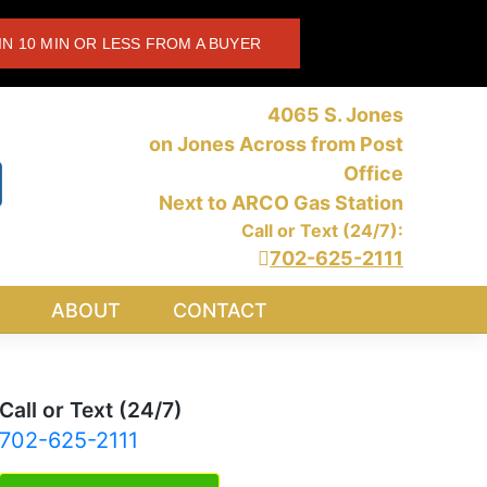
IN 10 MIN OR LESS FROM A BUYER
4065 S. Jones
on Jones Across from Post
Office
Next to ARCO Gas Station
Call or Text (24/7):
702-625-2111
ABOUT
CONTACT
Call or Text (24/7)
702-625-2111