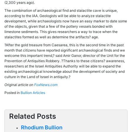
(2,300 years ago).
The combination of archaeological find and stalactite cave is unique,
according to the IAA. Geologists will be able to analyze stalactite
development, while archaeologists now have an easy marker to date some
of the objects, given that a few of the pottery vessels bonded with
limestone sediments. This gives researchers a way to trace when the
stalactites formed as well as determine the artifacts? age.
?After the gold treasure from Caesarea, this is the second time in the past
month that citizens have reported significant archaeological finds and we
welcome this important trend,? said Amir Ganor, director of the Unit for the
Prevention of Antiquities Robbery. ?Thanks to these citizens? awareness,
researchers at the Israel Antiquities Authority will be able to expand the
existing archaeological knowledge about the development of society and
culture in the Land of Israel in antiquity.?
Original article on
FoxNews.com
Posted in
Bullion Articles
Related Posts
Rhodium Bullion