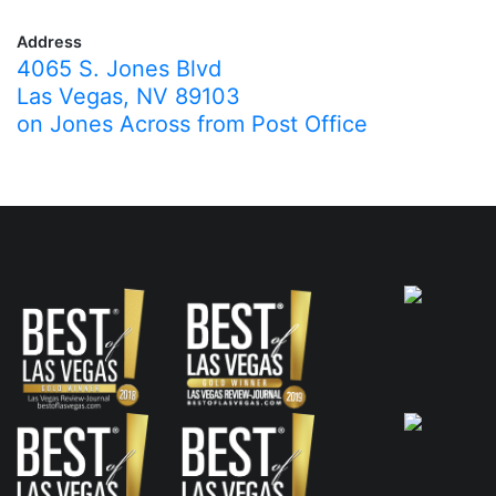
Address
4065 S. Jones Blvd
Las Vegas, NV 89103
on Jones Across from Post Office