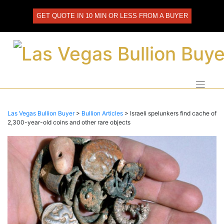
Skip
to
GET QUOTE IN 10 MIN OR LESS FROM A BUYER
content
Las Vegas Bullion Buyer
>
Bullion Articles
>
Israeli spelunkers find cache of
2,300-year-old coins and other rare objects