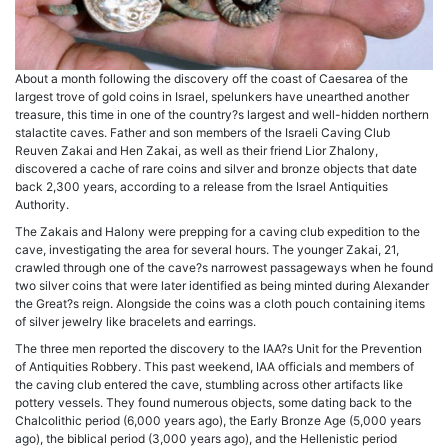
About a month following the discovery off the coast of Caesarea of the
largest trove of gold coins in Israel, spelunkers have unearthed another
treasure, this time in one of the country?s largest and well-hidden northern
stalactite caves. Father and son members of the Israeli Caving Club
Reuven Zakai and Hen Zakai, as well as their friend Lior Zhalony,
discovered a cache of rare coins and silver and bronze objects that date
back 2,300 years, according to a release from the Israel Antiquities
Authority.
The Zakais and Halony were prepping for a caving club expedition to the
cave, investigating the area for several hours. The younger Zakai, 21,
crawled through one of the cave?s narrowest passageways when he found
two silver coins that were later identified as being minted during Alexander
the Great?s reign. Alongside the coins was a cloth pouch containing items
of silver jewelry like bracelets and earrings.
The three men reported the discovery to the IAA?s Unit for the Prevention
of Antiquities Robbery. This past weekend, IAA officials and members of
the caving club entered the cave, stumbling across other artifacts like
pottery vessels. They found numerous objects, some dating back to the
Chalcolithic period (6,000 years ago), the Early Bronze Age (5,000 years
ago), the biblical period (3,000 years ago), and the Hellenistic period