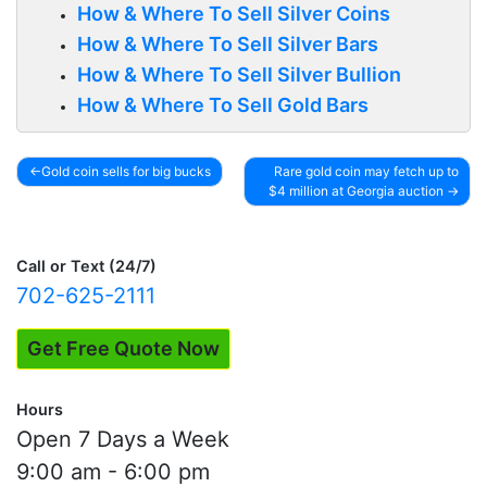
How & Where To Sell Silver Coins
How & Where To Sell Silver Bars
How & Where To Sell Silver Bullion
How & Where To Sell Gold Bars
Gold coin sells for big bucks
Rare gold coin may fetch up to
$4 million at Georgia auction
Post
navigation
Call or Text (24/7)
702-625-2111
Get Free Quote Now
Hours
Open 7 Days a Week
9:00 am - 6:00 pm