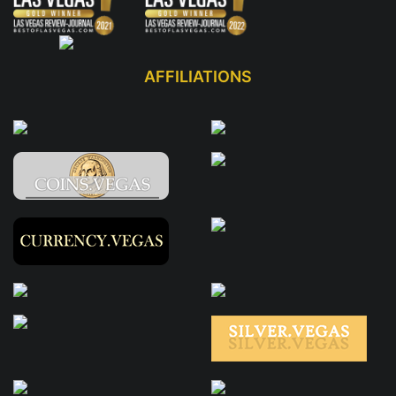
AFFILIATIONS