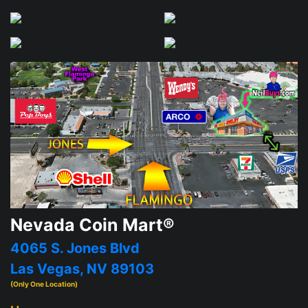
Nevada Coin Mart®
4065 S. Jones Blvd
Las Vegas, NV 89103
(Only One Location)